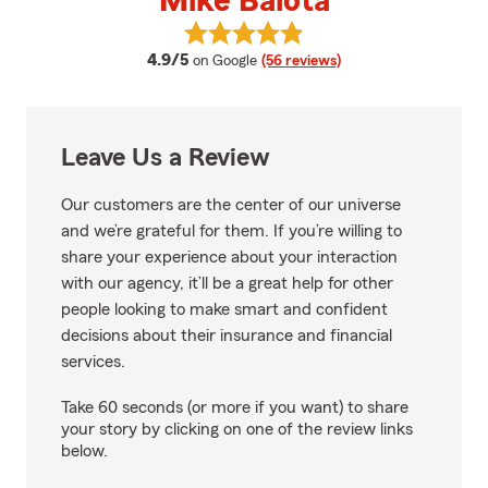
Mike Balota
View Mike Balota's reviews on Go
average rating
4.9/5
on Google
(56 reviews)
Leave Us a Review
Our customers are the center of our universe
and we’re grateful for them. If you’re willing to
share your experience about your interaction
with our agency, it’ll be a great help for other
people looking to make smart and confident
decisions about their insurance and financial
services.
Take 60 seconds (or more if you want) to share
your story by clicking on one of the review links
below.