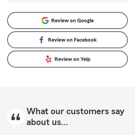
Review on
Google
Review on
Facebook
Review on
Yelp
What our customers say
about us...