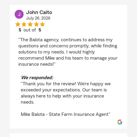
John Caito
July 26, 2026
5
out of
5
rating by John Caito
"The Balota agency, continues to address my
questions and concerns promptly, while finding
solutions to my needs. I would highly
recommend Mike and his team to manage your
insurance needs!"
We responded:
"Thank you for the review! We’re happy we
exceeded your expectations. Our team is
always here to help with your insurance
needs.
Mike Balota - State Farm Insurance Agent"