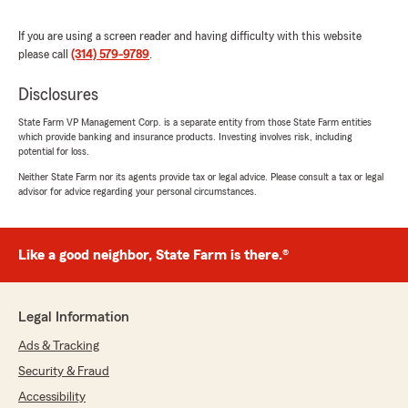
If you are using a screen reader and having difficulty with this website
please call
(314) 579-9789
.
Diane LeBeau Viadero
May 13, 2026
Disclosures
5
out of
5
State Farm VP Management Corp. is a separate entity from those State Farm entities
rating by Diane LeBeau Viadero
which provide banking and insurance products. Investing involves risk, including
"Mike has the best hair😃💕😃💕"
potential for loss.
Neither State Farm nor its agents provide tax or legal advice. Please consult a tax or legal
We responded:
advisor for advice regarding your personal circumstances.
"Thank you for being a valued part of the St
Louis State Farm community. We love
serving customers like you!
Like a good neighbor, State Farm is there.®
Mike Balota - State Farm Insurance Agent"
Legal Information
Ads & Tracking
Lenore Schuff
March 31, 2026
Security & Fraud
Accessibility
5
out of
5