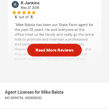
R Jenkins
May 27, 2026
5
out of
5
rating by R Jenkins
"Mike Balota has been our State Farm agent for
the past 25 years. He and everyone at the
office treat us like family and really go the extra
mile to promote and maintain a professional
and personal experience. They are always
responsive and extremely knowledgeable, and
Read More Reviews
they are always happy to spend the time to
answer questions. We feel confident in our
coverage and appreciate their expertise!"
We responded:
"Thanks for the 5 stars and being part of our
St Louis community! We always love hearing
from you, please let us know whenever we
Agent Licenses for Mike Balota
can help.
MO-8011475
IL-3002009332
Mike Balota - State Farm Insurance Agent"