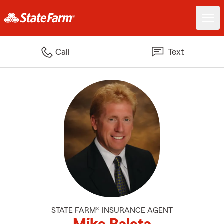
Call
Text
STATE FARM® INSURANCE AGENT