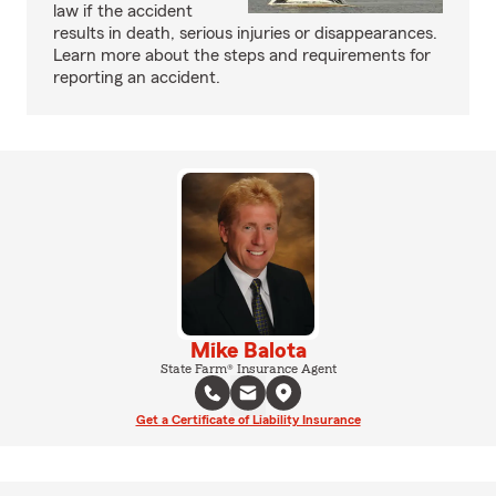
law if the accident
results in death, serious injuries or disappearances.
Learn more about the steps and requirements for
reporting an accident.
Mike Balota
State Farm® Insurance Agent
Get a Certificate of Liability Insurance