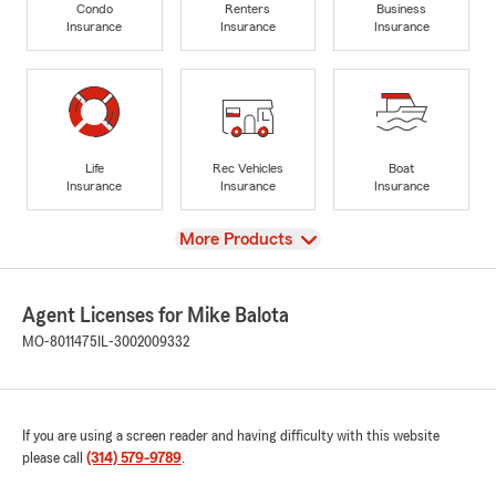
Condo
Renters
Business
Insurance
Insurance
Insurance
Life
Rec Vehicles
Boat
Insurance
Insurance
Insurance
View
More Products
Agent Licenses for Mike Balota
MO-8011475
IL-3002009332
If you are using a screen reader and having difficulty with this website
please call
(314) 579-9789
.