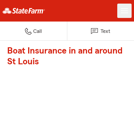
Call
Text
Boat Insurance in and around
St Louis