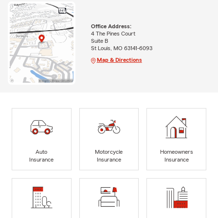
Office Address:
4 The Pines Court
Suite B
St Louis, MO 63141-6093
Map & Directions
Auto
Motorcycle
Homeowners
Insurance
Insurance
Insurance