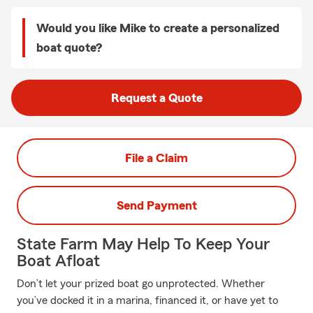
Would you like Mike to create a personalized
boat quote?
Request a Quote
File a Claim
Send Payment
State Farm May Help To Keep Your
Boat Afloat
Don’t let your prized boat go unprotected. Whether
you’ve docked it in a marina, financed it, or have yet to