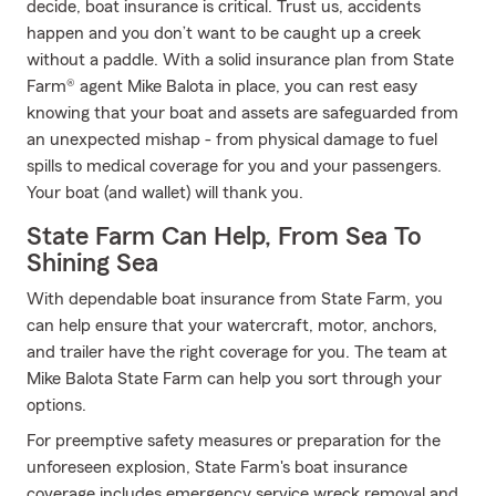
decide, boat insurance is critical. Trust us, accidents
happen and you don’t want to be caught up a creek
without a paddle. With a solid insurance plan from State
Farm® agent Mike Balota in place, you can rest easy
knowing that your boat and assets are safeguarded from
an unexpected mishap - from physical damage to fuel
spills to medical coverage for you and your passengers.
Your boat (and wallet) will thank you.
State Farm Can Help, From Sea To
Shining Sea
With dependable boat insurance from State Farm, you
can help ensure that your watercraft, motor, anchors,
and trailer have the right coverage for you. The team at
Mike Balota State Farm can help you sort through your
options.
For preemptive safety measures or preparation for the
unforeseen explosion, State Farm's boat insurance
coverage includes emergency service wreck removal and