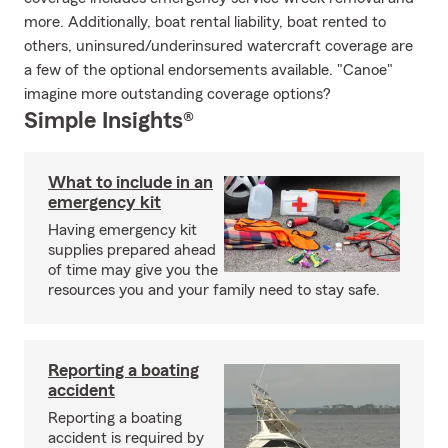
more. Additionally, boat rental liability, boat rented to
others, uninsured/underinsured watercraft coverage are
a few of the optional endorsements available. "Canoe"
imagine more outstanding coverage options?
Simple Insights®
What to include in an
emergency kit
Having emergency kit
supplies prepared ahead
of time may give you the
resources you and your family need to stay safe.
Reporting a boating
accident
Reporting a boating
accident is required by