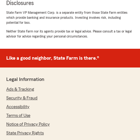
Disclosures
State Farm VP Management Corp. is a separate entity from those State Farm entities
which provide banking and insurance products. Investing involves risk, including
potential for loss.
Neither State Farm nor its agents provide tax or legal advice. Please consult a tax or legal
advisor for advice regarding your personal circumstances.
Like a good neighbor, State Farm is there.®
Legal Information
Ads & Tracking
Security & Fraud
Accessibility
Terms of Use
Notice of Privacy Policy
State Privacy Rights