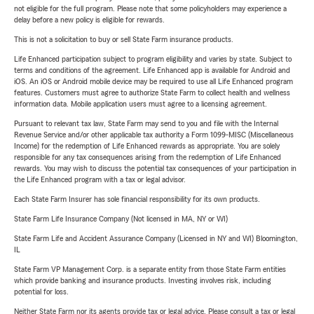
not eligible for the full program. Please note that some policyholders may experience a
delay before a new policy is eligible for rewards.
This is not a solicitation to buy or sell State Farm insurance products.
Life Enhanced participation subject to program eligibility and varies by state. Subject to
terms and conditions of the agreement. Life Enhanced app is available for Android and
iOS. An iOS or Android mobile device may be required to use all Life Enhanced program
features. Customers must agree to authorize State Farm to collect health and wellness
information data. Mobile application users must agree to a licensing agreement.
Pursuant to relevant tax law, State Farm may send to you and file with the Internal
Revenue Service and/or other applicable tax authority a Form 1099-MISC (Miscellaneous
Income) for the redemption of Life Enhanced rewards as appropriate. You are solely
responsible for any tax consequences arising from the redemption of Life Enhanced
rewards. You may wish to discuss the potential tax consequences of your participation in
the Life Enhanced program with a tax or legal advisor.
Each State Farm Insurer has sole financial responsibility for its own products.
State Farm Life Insurance Company (Not licensed in MA, NY or WI)
State Farm Life and Accident Assurance Company (Licensed in NY and WI) Bloomington,
IL
State Farm VP Management Corp. is a separate entity from those State Farm entities
which provide banking and insurance products. Investing involves risk, including
potential for loss.
Neither State Farm nor its agents provide tax or legal advice. Please consult a tax or legal