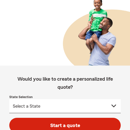
Would you like to create a personalized life
quote?
State Selection
Start a quote