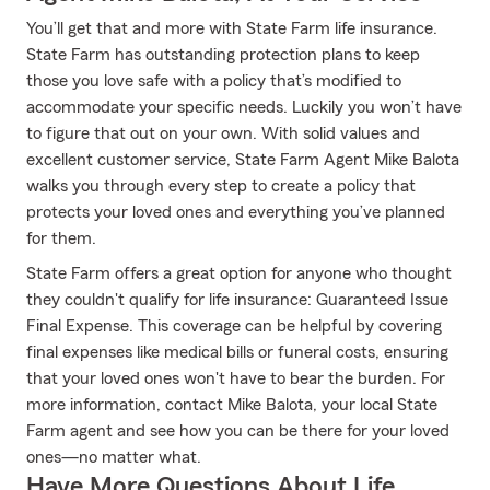
You’ll get that and more with State Farm life insurance.
State Farm has outstanding protection plans to keep
those you love safe with a policy that’s modified to
accommodate your specific needs. Luckily you won’t have
to figure that out on your own. With solid values and
excellent customer service, State Farm Agent Mike Balota
walks you through every step to create a policy that
protects your loved ones and everything you’ve planned
for them.
State Farm offers a great option for anyone who thought
they couldn't qualify for life insurance: Guaranteed Issue
Final Expense. This coverage can be helpful by covering
final expenses like medical bills or funeral costs, ensuring
that your loved ones won't have to bear the burden. For
more information, contact Mike Balota, your local State
Farm agent and see how you can be there for your loved
ones—no matter what.
Have More Questions About Life