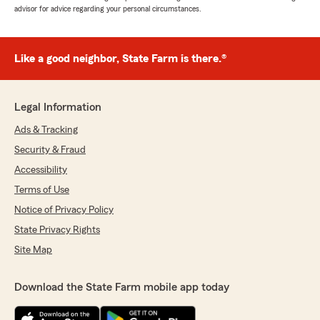
advisor for advice regarding your personal circumstances.
Like a good neighbor, State Farm is there.®
Legal Information
Ads & Tracking
Security & Fraud
Accessibility
Terms of Use
Notice of Privacy Policy
State Privacy Rights
Site Map
Download the State Farm mobile app today