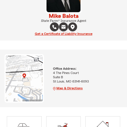
Mike Balota
State Farm® Insurance Agent
Get a Certificate of Liability Insurance
Office Address:
4 The Pines Court
Suite B
St Louis, MO 63141-6093
Map & Directions