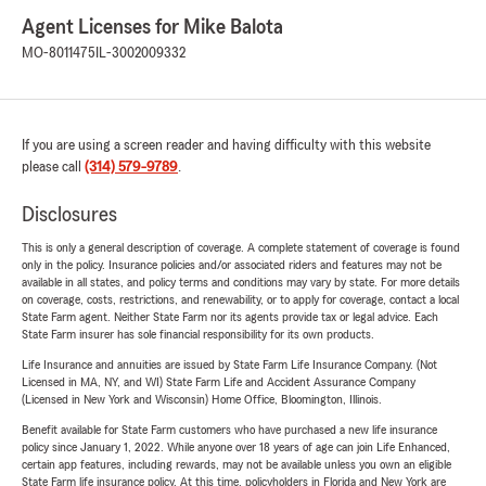
Agent Licenses for Mike Balota
MO-8011475
IL-3002009332
If you are using a screen reader and having difficulty with this website
please call
(314) 579-9789
.
Disclosures
This is only a general description of coverage. A complete statement of coverage is found
only in the policy. Insurance policies and/or associated riders and features may not be
available in all states, and policy terms and conditions may vary by state. For more details
on coverage, costs, restrictions, and renewability, or to apply for coverage, contact a local
State Farm agent. Neither State Farm nor its agents provide tax or legal advice. Each
State Farm insurer has sole financial responsibility for its own products.
Life Insurance and annuities are issued by State Farm Life Insurance Company. (Not
Licensed in MA, NY, and WI) State Farm Life and Accident Assurance Company
(Licensed in New York and Wisconsin) Home Office, Bloomington, Illinois.
Benefit available for State Farm customers who have purchased a new life insurance
policy since January 1, 2022. While anyone over 18 years of age can join Life Enhanced,
certain app features, including rewards, may not be available unless you own an eligible
State Farm life insurance policy. At this time, policyholders in Florida and New York are