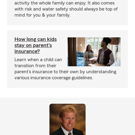
activity the whole family can enjoy. It also comes
with risk and water safety should always be top of
mind for you & your family.
How long can kids
stay on parent’s
insurance?
Learn when a child can
transition from their
parent’s insurance to their own by understanding
various insurance coverage guidelines.