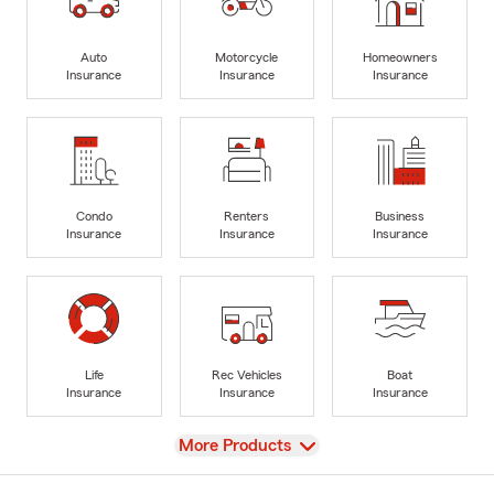
Auto
Motorcycle
Homeowners
Insurance
Insurance
Insurance
Condo
Renters
Business
Insurance
Insurance
Insurance
Life
Rec Vehicles
Boat
Insurance
Insurance
Insurance
View
More Products