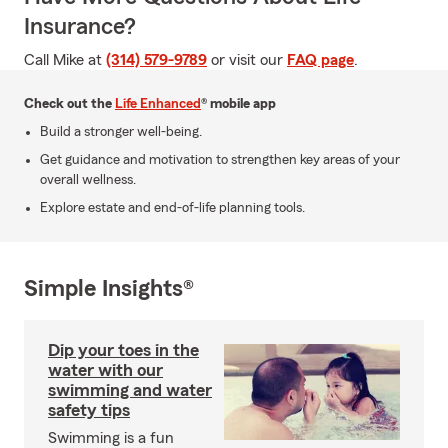
Insurance?
Call Mike at
(314) 579-9789
or visit our
FAQ page
.
Check out the
Life Enhanced
® mobile app
Build a stronger well-being.
Get guidance and motivation to strengthen key areas of your
overall wellness.
Explore estate and end-of-life planning tools.
Simple Insights®
Dip your toes in the
water with our
swimming and water
safety tips
Swimming is a fun