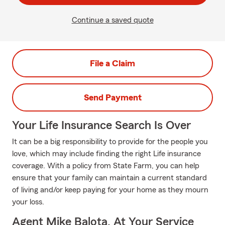
Continue a saved quote
File a Claim
Send Payment
Your Life Insurance Search Is Over
It can be a big responsibility to provide for the people you
love, which may include finding the right Life insurance
coverage. With a policy from State Farm, you can help
ensure that your family can maintain a current standard
of living and/or keep paying for your home as they mourn
your loss.
Agent Mike Balota, At Your Service