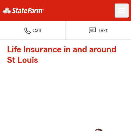
Call
Text
Life Insurance in and around
St Louis