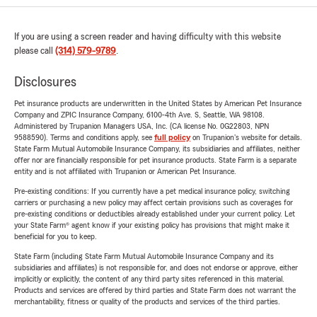
If you are using a screen reader and having difficulty with this website
please call
(314) 579-9789
.
Disclosures
Pet insurance products are underwritten in the United States by American Pet Insurance
Company and ZPIC Insurance Company, 6100-4th Ave. S, Seattle, WA 98108.
Administered by Trupanion Managers USA, Inc. (CA license No. 0G22803, NPN
9588590). Terms and conditions apply, see
full policy
on Trupanion's website for details.
State Farm Mutual Automobile Insurance Company, its subsidiaries and affiliates, neither
offer nor are financially responsible for pet insurance products. State Farm is a separate
entity and is not affiliated with Trupanion or American Pet Insurance.
Pre-existing conditions: If you currently have a pet medical insurance policy, switching
carriers or purchasing a new policy may affect certain provisions such as coverages for
pre-existing conditions or deductibles already established under your current policy. Let
your State Farm® agent know if your existing policy has provisions that might make it
beneficial for you to keep.
State Farm (including State Farm Mutual Automobile Insurance Company and its
subsidiaries and affiliates) is not responsible for, and does not endorse or approve, either
implicitly or explicitly, the content of any third party sites referenced in this material.
Products and services are offered by third parties and State Farm does not warrant the
merchantability, fitness or quality of the products and services of the third parties.