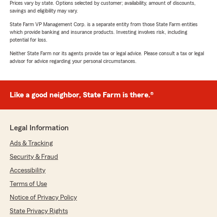
Prices vary by state. Options selected by customer; availability, amount of discounts,
savings and eligibility may vary.
State Farm VP Management Corp. is a separate entity from those State Farm entities
which provide banking and insurance products. Investing involves risk, including
potential for loss.
Neither State Farm nor its agents provide tax or legal advice. Please consult a tax or legal
advisor for advice regarding your personal circumstances.
Like a good neighbor, State Farm is there.®
Legal Information
Ads & Tracking
Security & Fraud
Accessibility
Terms of Use
Notice of Privacy Policy
State Privacy Rights