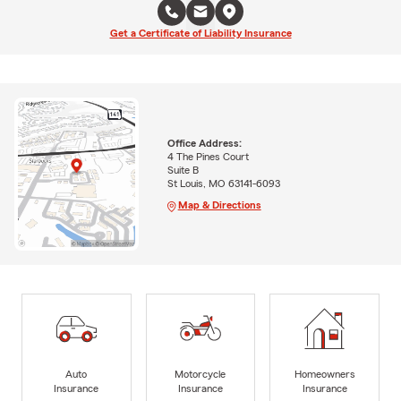
Get a Certificate of Liability Insurance
Office Address:
4 The Pines Court
Suite B
St Louis, MO 63141-6093
Map & Directions
Auto
Motorcycle
Homeowners
Insurance
Insurance
Insurance