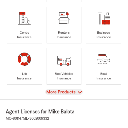
Condo
Renters
Business
Insurance
Insurance
Insurance
Life
Rec Vehicles
Boat
Insurance
Insurance
Insurance
View
More Products
Agent Licenses for Mike Balota
MO-8011475
IL-3002009332