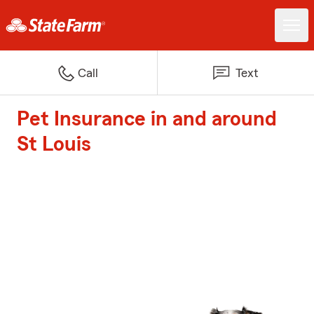
Call
Text
Pet Insurance in and around
St Louis