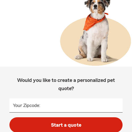
Would you like to create a personalized pet
quote?
Your Zipcode:
Start a quote