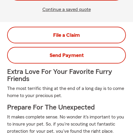
Continue a saved quote
File a Claim
Send Payment
Extra Love For Your Favorite Furry
Friends
The most terrific thing at the end of a long day is to come
home to your precious pet.
Prepare For The Unexpected
It makes complete sense. No wonder it's important to you
to insure your pet. So, if you're scouting out fantastic
protection for your pet, you've found the right place.