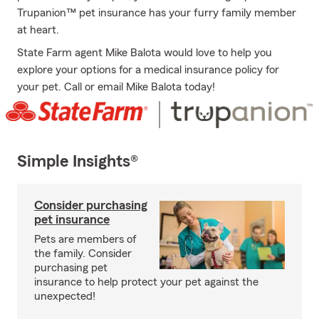
Trupanion™ pet insurance has your furry family member
at heart.
State Farm agent Mike Balota would love to help you
explore your options for a medical insurance policy for
your pet. Call or email Mike Balota today!
Simple Insights®
Consider purchasing
pet insurance
Pets are members of
the family. Consider
purchasing pet
insurance to help protect your pet against the
unexpected!