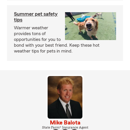
Summer pet safety
tips
Warmer weather
provides tons of
opportunities for you to
bond with your best friend. Keep these hot
weather tips for pets in mind.
Mike Balota
State Farm® Insurance Agent